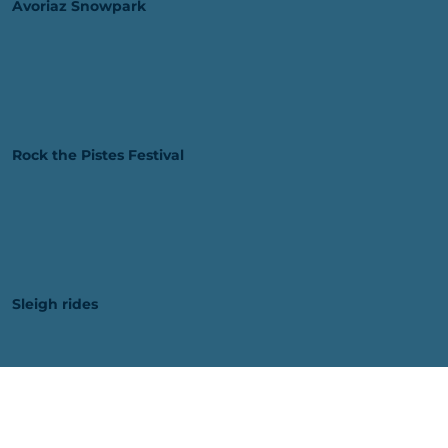
Avoriaz Snowpark
Rock the Pistes Festival
Sleigh rides