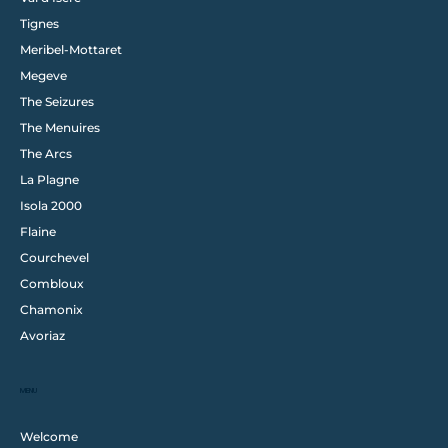
Tignes
Meribel-Mottaret
Megeve
The Seizures
The Menuires
The Arcs
La Plagne
Isola 2000
Flaine
Courchevel
Combloux
Chamonix
Avoriaz
MENU
Welcome