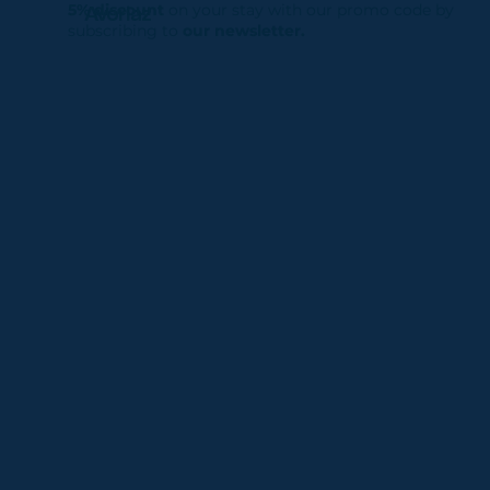
5% discount
on your stay with our promo code by
Avoriaz
subscribing to
our newsletter.