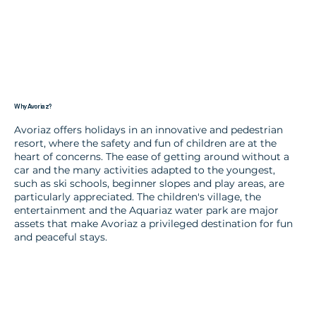
Why Avoriaz?
Avoriaz offers holidays in an innovative and pedestrian
resort, where the safety and fun of children are at the
heart of concerns. The ease of getting around without a
car and the many activities adapted to the youngest,
such as ski schools, beginner slopes and play areas, are
particularly appreciated. The children's village, the
entertainment and the Aquariaz water park are major
assets that make Avoriaz a privileged destination for fun
and peaceful stays.