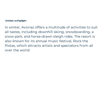
Activities and highlights
In winter, Avoriaz offers a multitude of activities to suit
all tastes, including downhill skiing, snowboarding, a
snow park, and horse-drawn sleigh rides. The resort is
also known for its annual music festival, Rock the
Pistes, which attracts artists and spectators from all
over the world.