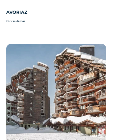
AVORIAZ
Our residences