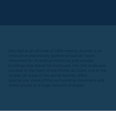
Perched at an altitude of 1,800 metres, Avoriaz is an
innovative and entirely pedestrianised ski resort,
renowned for its bold architecture and wooden
buildings that blend harmoniously into the landscape.
Located in the heart of the Portes du Soleil, one of the
largest ski areas in the world, Avoriaz offers
spectacular views of the surrounding mountains and
direct access to a huge network of slopes.