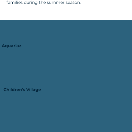
families during the summer season.
Aquariaz
Children's Village