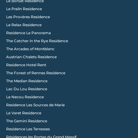
Le Borsat Residence
Le Pralin Residence
Les Provères Residence
Le Relax Residence
Residence Le Panorama
The Catcher in the Rye Residence
The Arcades of Montblanc
Austrian Chalets Residence
Residence Hotel Rent
The Forest of Rennes Residence
The Median Residence
Lac Du Lou Residence
Le Necou Residence
Residence Les Sources de Marie
Le Varet Residence
The Gemini Residence
Residence Les Terrasses
Résidences les Portes du Grand Massif