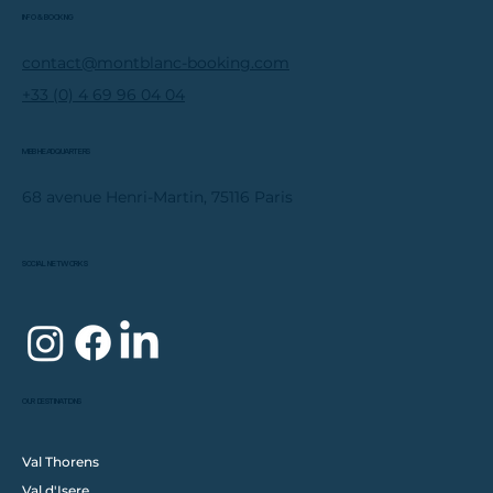
INFO & BOOKING
contact@montblanc-booking.com
+33 (0) 4 69 96 04 04
MBB HEADQUARTERS
68 avenue Henri-Martin, 75116 Paris
SOCIAL NETWORKS
OUR DESTINATIONS
Val Thorens
Val d'Isere