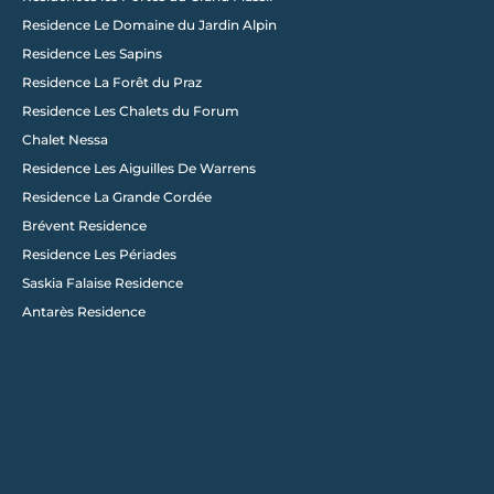
Residence Le Domaine du Jardin Alpin
Load More
Residence Les Sapins
Residence La Forêt du Praz
Residence Les Chalets du Forum
Chalet Nessa
Residence Les Aiguilles De Warrens
Residence La Grande Cordée
Brévent Residence
Residence Les Périades
Saskia Falaise Residence
Antarès Residence