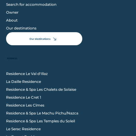
Search for accommodation
Owner
About
Our destinations
Our destinations
RESIDENCES
Residence Le Val d'Illaz
La Daille Residence
Follow us on Instagram
Residence & Spa Les Chalets de Solaise
@wixstudio
#wix
Residence Le Cret 1
Residence Les Cîmes
Residence & Spa Le Machu Pichu/Nazca
Residence & Spa Les Temples du Soleil
Le Serac Residence