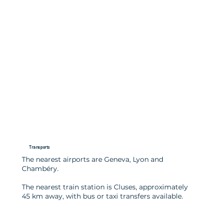
Transports
The nearest airports are Geneva, Lyon and
Chambéry.
The nearest train station is Cluses, approximately
45 km away, with bus or taxi transfers available.