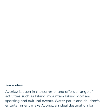
Summer activities
Avoriaz is open in the summer and offers a range of
activities such as hiking, mountain biking, golf and
sporting and cultural events. Water parks and children's
entertainment make Avoriaz an ideal destination for