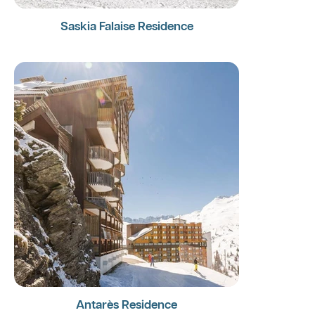
Saskia Falaise Residence
Antarès Residence