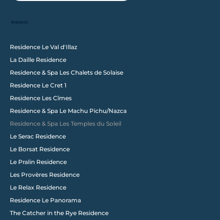
RESIDENCES
Residence Le Val d'Illaz
La Daille Residence
Follow us on Instagram
Residence & Spa Les Chalets de Solaise
@wixstudio
#wix
Residence Le Cret 1
Residence Les Cîmes
Residence & Spa Le Machu Pichu/Nazca
Residence & Spa Les Temples du Soleil
Le Serac Residence
Le Borsat Residence
Le Pralin Residence
Les Provères Residence
Le Relax Residence
Residence Le Panorama
The Catcher in the Rye Residence