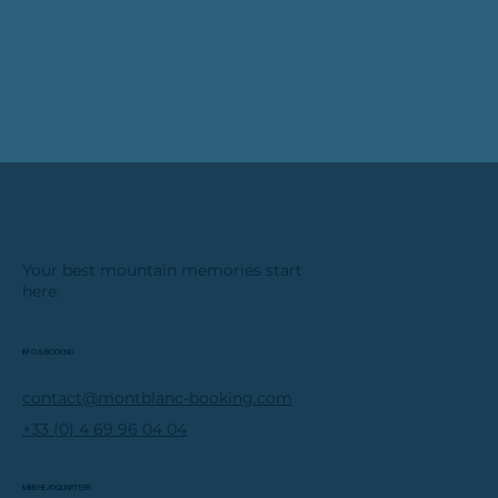
Your best mountain memories start
here.
INFO & BOOKING
contact@montblanc-booking.com
+33 (0) 4 69 96 04 04
MBB HEADQUARTERS