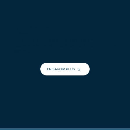
THE DESTINATION
Val Thorens
Curious to know more about this destination?
Discover everything this place has to offer for your
next stay!
EN SAVOIR PLUS