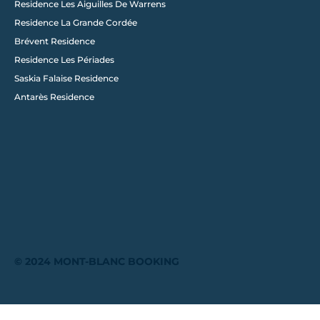
Residence Les Aiguilles De Warrens
Residence La Grande Cordée
Brévent Residence
Residence Les Périades
Saskia Falaise Residence
Antarès Residence
© 2024 MONT-BLANC BOOKING