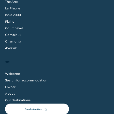
The Arcs
La Plagne
Isola 2000
Flaine
Courchevel
Combloux
Chamonix
Avoriaz
MENU
Welcome
Search for accommodation
Owner
About
Our destinations
Our destinations