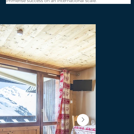
immense success on an international scale.