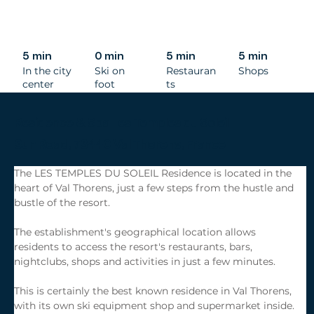
5 min
0 min
5 min
5 min
In the city
Ski on
Restauran
Shops
center
foot
ts
Residence & Spa Les Temples du Soleil
Sun Road, 73440 Val Thorens, France
The LES TEMPLES DU SOLEIL Residence is located in the 
heart of Val Thorens, just a few steps from the hustle and 
bustle of the resort.
The establishment's geographical location allows 
residents to access the resort's restaurants, bars, 
nightclubs, shops and activities in just a few minutes.
This is certainly the best known residence in Val Thorens, 
with its own ski equipment shop and supermarket inside.