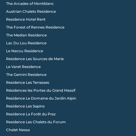
The Arcades of Montblanc
Austrian Chalets Residence
Residence Hotel Rent
The Forest of Rennes Residence
The Median Residence
Lac Du Lou Residence
Le Necou Residence
Residence Les Sources de Marie
Le Varet Residence
The Gemini Residence
Residence Les Terrasses
Résidences les Portes du Grand Massif
Residence Le Domaine du Jardin Alpin
Load More
Residence Les Sapins
Residence La Forêt du Praz
Residence Les Chalets du Forum
Chalet Nessa