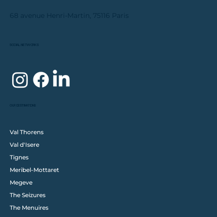
68 avenue Henri-Martin, 75116 Paris
SOCIAL NETWORKS
OUR DESTINATIONS
Val Thorens
Val d'Isere
Tignes
Meribel-Mottaret
Megeve
The Seizures
The Menuires