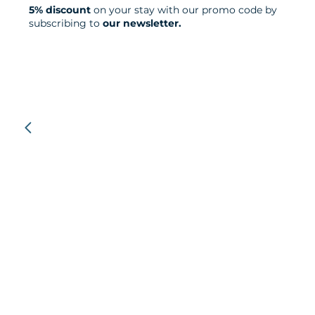
5% discount
on your stay with our promo code by
subscribing to
our newsletter.