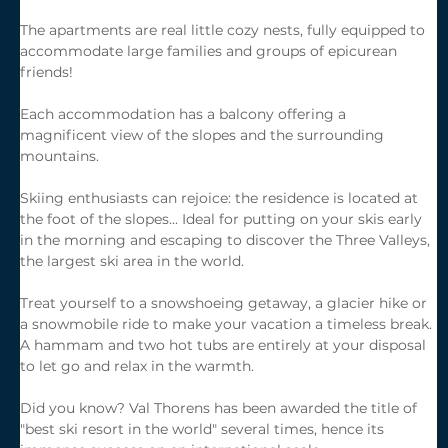
The apartments are real little cozy nests, fully equipped to 
accommodate large families and groups of epicurean 
friends!
Each accommodation has a balcony offering a 
magnificent view of the slopes and the surrounding 
mountains.
Skiing enthusiasts can rejoice: the residence is located at 
the foot of the slopes... Ideal for putting on your skis early 
in the morning and escaping to discover the Three Valleys, 
the largest ski area in the world.
Treat yourself to a snowshoeing getaway, a glacier hike or 
a snowmobile ride to make your vacation a timeless break. 
A hammam and two hot tubs are entirely at your disposal 
to let go and relax in the warmth.
Did you know? Val Thorens has been awarded the title of 
"best ski resort in the world" several times, hence its 