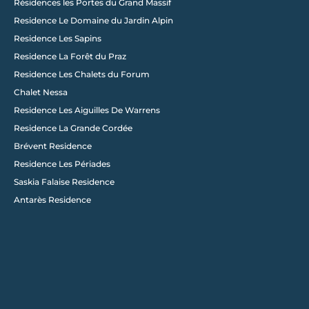
Résidences les Portes du Grand Massif
Residence Le Domaine du Jardin Alpin
Load More
Residence Les Sapins
Residence La Forêt du Praz
Residence Les Chalets du Forum
Chalet Nessa
Residence Les Aiguilles De Warrens
Residence La Grande Cordée
Brévent Residence
Residence Les Périades
Saskia Falaise Residence
Antarès Residence