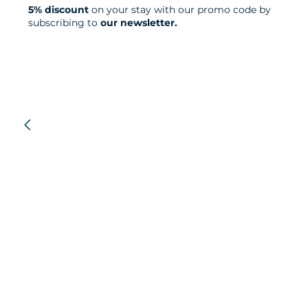
5% discount
on your stay with our promo code by
subscribing to
our newsletter.