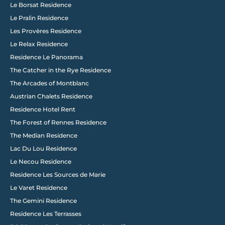
Le Borsat Residence
Le Pralin Residence
Les Provères Residence
Le Relax Residence
Residence Le Panorama
The Catcher in the Rye Residence
The Arcades of Montblanc
Austrian Chalets Residence
Residence Hotel Rent
The Forest of Rennes Residence
The Median Residence
Lac Du Lou Residence
Le Necou Residence
Residence Les Sources de Marie
Le Varet Residence
The Gemini Residence
Residence Les Terrasses