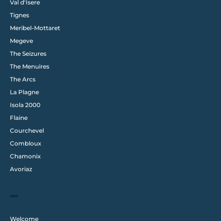
Val d'Isere
Tignes
Meribel-Mottaret
Megeve
The Seizures
The Menuires
The Arcs
La Plagne
Isola 2000
Flaine
Courchevel
Combloux
Chamonix
Avoriaz
MENU
Welcome