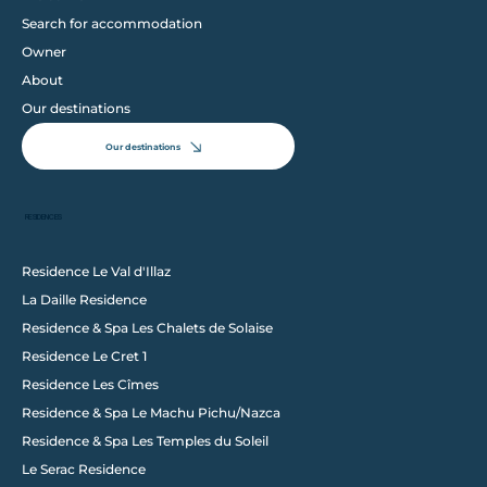
Search for accommodation
Owner
About
Our destinations
Our destinations
RESIDENCES
Residence Le Val d'Illaz
La Daille Residence
Follow us on Instagram
Residence & Spa Les Chalets de Solaise
@wixstudio
#wix
Residence Le Cret 1
Residence Les Cîmes
Residence & Spa Le Machu Pichu/Nazca
Residence & Spa Les Temples du Soleil
Le Serac Residence