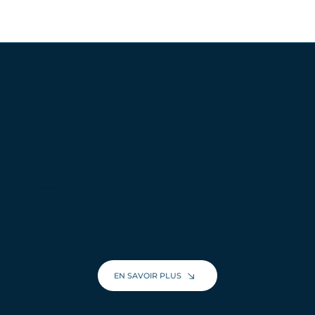
THE DESTINATION
Courchevel
Curious to know more about this destination?
Discover everything this place has to offer for your
next stay!
EN SAVOIR PLUS