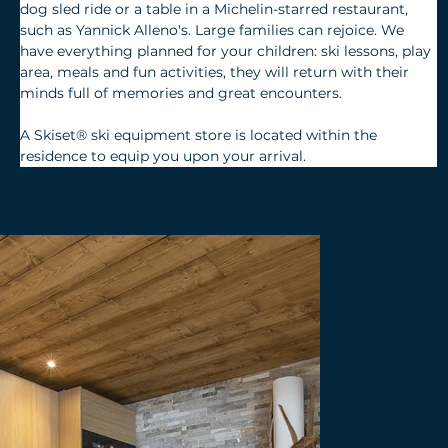
dog sled ride or a table in a Michelin-starred restaurant, 
such as Yannick Alleno's. Large families can rejoice. We 
have everything planned for your children: ski lessons, play 
area, meals and fun activities, they will return with their 
minds full of memories and great encounters.
A Skiset® ski equipment store is located within the 
residence to equip you upon your arrival.