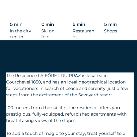
5 min
0 min
5 min
5 min
In the city
Ski on
Restauran
Shops
center
foot
ts
Residence La Forêt du Praz
129 rue du Plantret, Courchevel 1850, 73120 France
The Residence LA FÔRET DU PRAZ is located in 
Courchevel 1850, and has an ideal geographical location 
for vacationers in search of peace and serenity, just a few 
steps from the excitement of the Savoyard resort.
100 meters from the ski lifts, the residence offers you 
prestigious, fully-equipped, refurbished apartments with 
breathtaking views of the slopes.
To add a touch of magic to your stay, treat yourself to a 