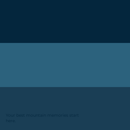
Your best mountain memories start
here.