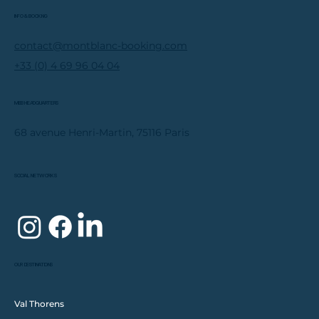
INFO & BOOKING
contact@montblanc-booking.com
+33 (0) 4 69 96 04 04
MBB HEADQUARTERS
68 avenue Henri-Martin, 75116 Paris
SOCIAL NETWORKS
OUR DESTINATIONS
Val Thorens