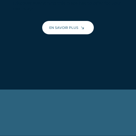
Discover everything this place has to offer for your
next stay!
EN SAVOIR PLUS