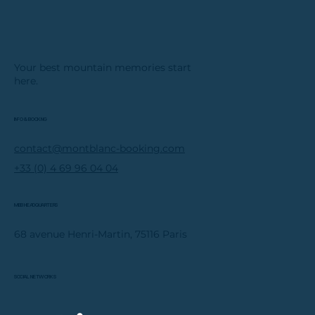
Your best mountain memories start
here.
INFO & BOOKING
contact@montblanc-booking.com
+33 (0) 4 69 96 04 04
MBB HEADQUARTERS
68 avenue Henri-Martin, 75116 Paris
SOCIAL NETWORKS