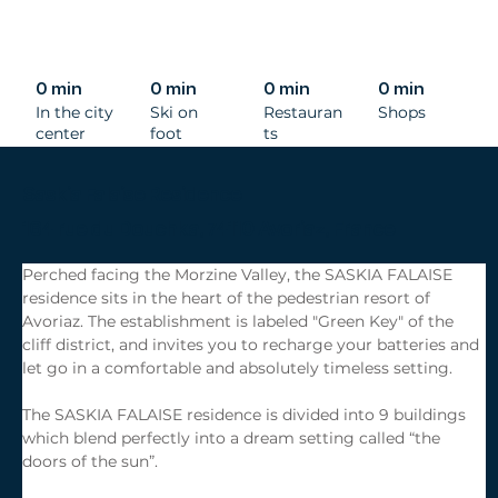
0 min
0 min
0 min
0 min
In the city
Ski on
Restauran
Shops
center
foot
ts
Saskia Falaise Residence
164 rue du Douchka, 74110 Avoriaz, France
Perched facing the Morzine Valley, the SASKIA FALAISE 
residence sits in the heart of the pedestrian resort of 
Avoriaz. The establishment is labeled "Green Key" of the 
cliff district, and invites you to recharge your batteries and 
let go in a comfortable and absolutely timeless setting.
The SASKIA FALAISE residence is divided into 9 buildings 
which blend perfectly into a dream setting called “the 
doors of the sun”.