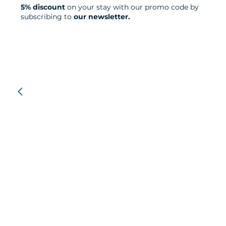
5% discount
on your stay with our promo code by
subscribing to
our newsletter.