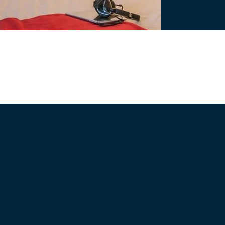
THE DESTINATION
Avoriaz
Curious to know more about this destination?