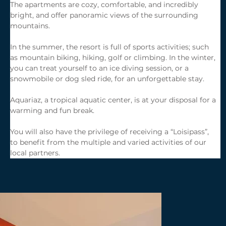
The apartments are cozy, comfortable, and incredibly 
bright, and offer panoramic views of the surrounding 
mountains.
In the summer, the resort is full of sports activities; such 
as mountain biking, hiking, golf or climbing. In the winter, 
you can treat yourself to an ice diving session, or a 
snowmobile or dog sled ride, for an unforgettable stay.
Aquariaz, a tropical aquatic center, is at your disposal for a 
warming and fun break.
You will also have the privilege of receiving a “Loisipass”, 
to benefit from the multiple and varied activities of our 
local partners.