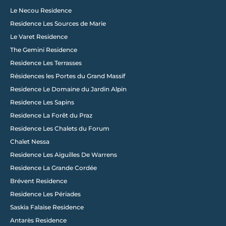
Le Necou Residence
Residence Les Sources de Marie
Le Varet Residence
The Gemini Residence
Residence Les Terrasses
Résidences les Portes du Grand Massif
Residence Le Domaine du Jardin Alpin
Load More
Residence Les Sapins
Residence La Forêt du Praz
Residence Les Chalets du Forum
Chalet Nessa
Residence Les Aiguilles De Warrens
Residence La Grande Cordée
Brévent Residence
Residence Les Périades
Saskia Falaise Residence
Antarès Residence