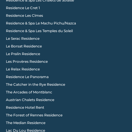
Follow us on Instagram
Residence & Spa Les Chalets de Solaise
@wixstudio
#wix
Residence Le Cret 1
Residence Les Cîmes
Residence & Spa Le Machu Pichu/Nazca
Residence & Spa Les Temples du Soleil
Le Serac Residence
Le Borsat Residence
Le Pralin Residence
Les Provères Residence
Le Relax Residence
Residence Le Panorama
The Catcher in the Rye Residence
The Arcades of Montblanc
Austrian Chalets Residence
Residence Hotel Rent
The Forest of Rennes Residence
The Median Residence
Lac Du Lou Residence