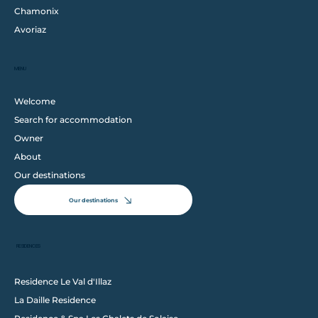
Chamonix
Avoriaz
MENU
Welcome
Search for accommodation
Owner
About
Our destinations
Our destinations
RESIDENCES
Residence Le Val d'Illaz
La Daille Residence