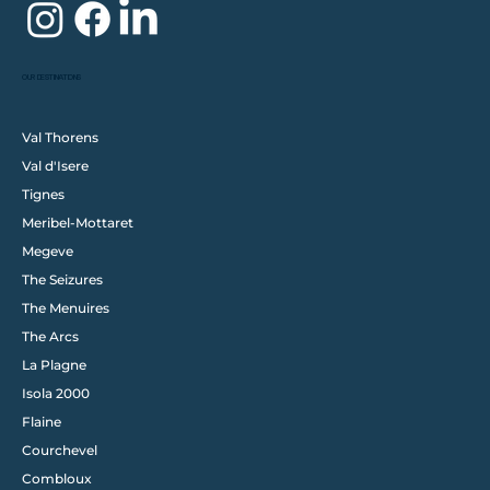
OUR DESTINATIONS
Val Thorens
Val d'Isere
Tignes
Meribel-Mottaret
Megeve
The Seizures
The Menuires
The Arcs
La Plagne
Isola 2000
Flaine
Courchevel
Combloux